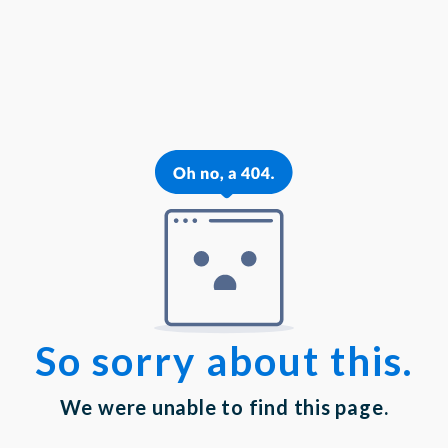
{{theme.logoAlt}}
{{theme.logoAlt}}
{{profilePhoto.url?'':accountBasicInfo}}
MY PROFILE
Dashboard
Log out
Login
Privacy Statement
|
Terms of Service
Your email has been submitted. If that email address exists in
our system, you should receive a recovery information email
shortly. If you do not receive an email, please check your
spam folder. If you still don't receive an email, then there is no