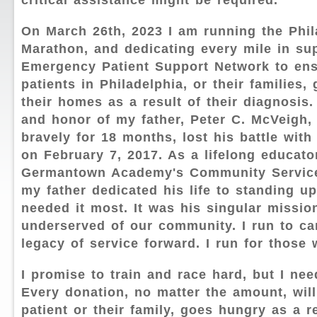
critical assistance might be required.
On March 26th, 2023 I am running the Phil
Marathon, and dedicating every mile in sup
Emergency Patient Support Network to en
patients in Philadelphia, or their families,
their homes as a result of their diagnosis.
and honor of my father, Peter C. McVeigh, 
bravely for 18 months, lost his battle with
on February 7, 2017. As a lifelong educato
Germantown Academy's Community Service
my father dedicated his life to standing u
needed it most. It was his singular missio
underserved of our community. I run to ca
legacy of service forward. I run for those
I promise to train and race hard, but I ne
Every donation, no matter the amount, wil
patient or their family, goes hungry as a re