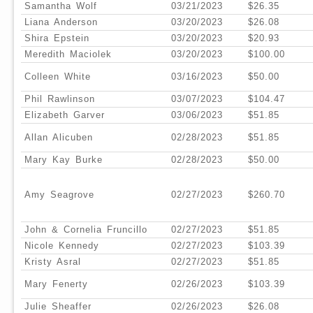
Samantha Wolf
03/21/2023
$26.35
Liana Anderson
03/20/2023
$26.08
Shira Epstein
03/20/2023
$20.93
Meredith Maciolek
03/20/2023
$100.00
Colleen White
03/16/2023
$50.00
Phil Rawlinson
03/07/2023
$104.47
Elizabeth Garver
03/06/2023
$51.85
Allan Alicuben
02/28/2023
$51.85
Mary Kay Burke
02/28/2023
$50.00
Amy Seagrove
02/27/2023
$260.70
John & Cornelia Fruncillo
02/27/2023
$51.85
Nicole Kennedy
02/27/2023
$103.39
Kristy Asral
02/27/2023
$51.85
Mary Fenerty
02/26/2023
$103.39
Julie Sheaffer
02/26/2023
$26.08