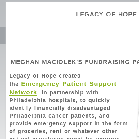
LEGACY OF HOPE
MEGHAN MACIOLEK'S FUNDRAISING P
Legacy of Hope created
Emergency Patient Support
the
Network
, in partnership with
Philadelphia hospitals, to quickly
identify financially disadvantaged
Philadelphia cancer patients, and
provide emergency support in the form
of groceries, rent or whatever other