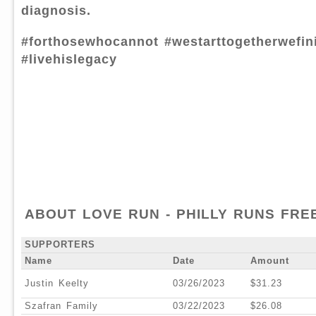
diagnosis.
#forthosewhocannot #westarttogetherwefin
#livehislegacy
ABOUT LOVE RUN - PHILLY RUNS FREE
SUPPORTERS
Name
Date
Amount
Justin Keelty
03/26/2023
$31.23
Szafran Family
03/22/2023
$26.08