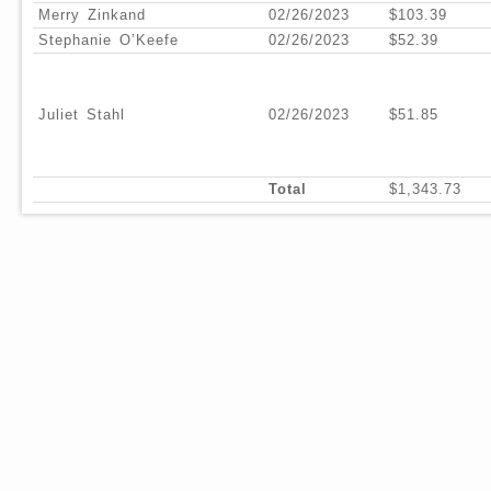
Merry Zinkand
02/26/2023
$103.39
Stephanie O’Keefe
02/26/2023
$52.39
Juliet Stahl
02/26/2023
$51.85
Total
$1,343.73