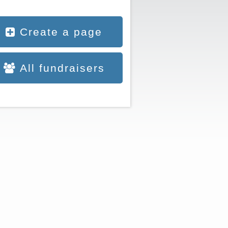
Create a page
All fundraisers