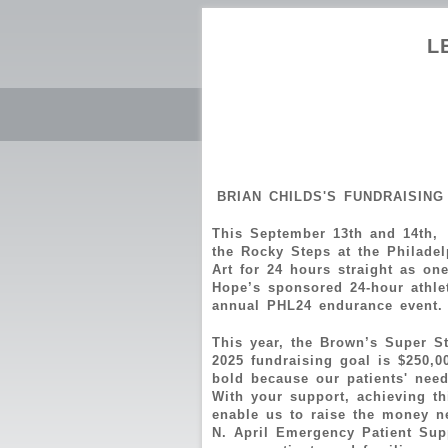
L
BRIAN CHILDS'S FUNDRAISING
This September 13th and 14th,
the Rocky Steps at the Philade
Art for 24 hours straight as on
Hope’s sponsored 24-hour athlet
annual PHL24 endurance even
This year, the Brown’s Super S
2025 fundraising goal is $250,0
bold because our patients' needs
With your support, achieving th
enable us to raise the money n
N. April Emergency Patient Supp