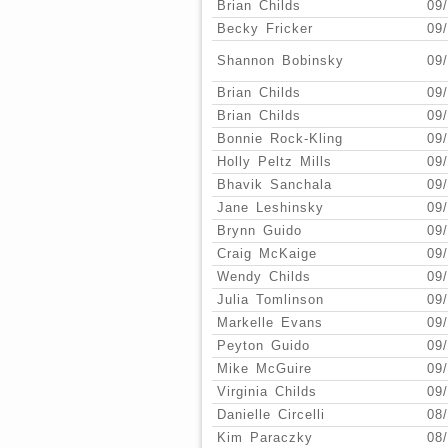
Brian Childs
09
Becky Fricker
09
Shannon Bobinsky
09
Brian Childs
09
Brian Childs
09
Bonnie Rock-Kling
09
Holly Peltz Mills
09
Bhavik Sanchala
09
Jane Leshinsky
09
Brynn Guido
09
Craig McKaige
09
Wendy Childs
09
Julia Tomlinson
09
Markelle Evans
09
Peyton Guido
09
Mike McGuire
09
Virginia Childs
09
Danielle Circelli
08
Kim Paraczky
08