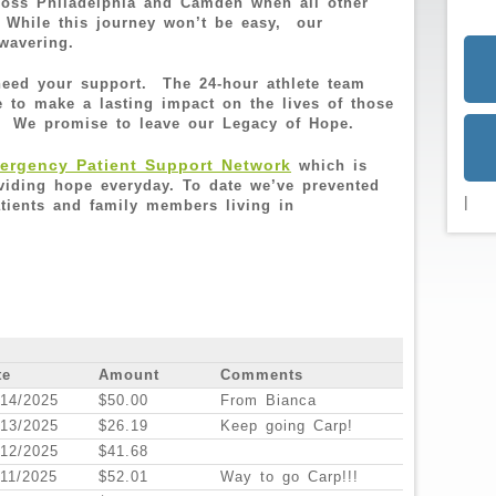
cross Philadelphia and Camden when all other
 While this journey won’t be easy, our
nwavering.
 need your support. The 24-hour athlete team
e to make a lasting impact on the lives of those
. We promise to leave our Legacy of Hope.
rgency Patient Support Network
which is
oviding hope everyday. To date we’ve prevented
|
tients and family members living in
te
Amount
Comments
/14/2025
$50.00
From Bianca
/13/2025
$26.19
Keep going Carp!
/12/2025
$41.68
/11/2025
$52.01
Way to go Carp!!!