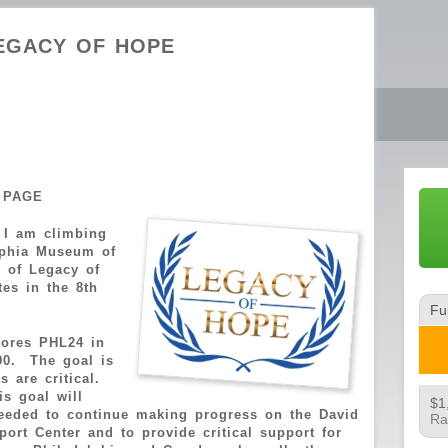
EGACY OF HOPE
 PAGE
 I am climbing
lphia Museum of
e of Legacy of
es in the 8th
t.
Fu
tores PHL24 in
00. The goal is
 are critical.
is goal will
$1
eeded to continue making progress on the David
Ra
ort Center and to provide critical support for