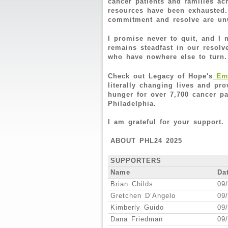
cancer patients and families a
resources have been exhausted.
commitment and resolve are u
I promise never to quit, and I
remains steadfast in our resolv
who have nowhere else to turn
Eme
Check out Legacy of Hope's
literally changing lives and pr
hunger for over 7,700 cancer pa
Philadelphia.
I am grateful for your support.
ABOUT PHL24 2025
SUPPORTERS
Name
Da
Brian Childs
09
Gretchen D’Angelo
09
Kimberly Guido
09
Dana Friedman
09