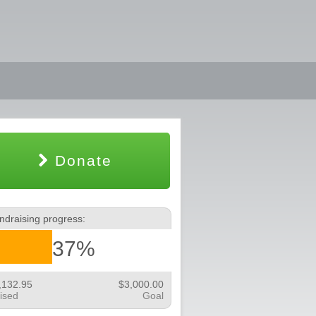
Donate
ndraising progress:
37%
,132.95
$3,000.00
ised
Goal