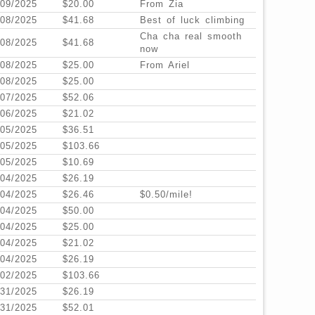
/09/2025
$20.00
From Zia
/08/2025
$41.68
Best of luck climbing
Cha cha real smooth
/08/2025
$41.68
now
/08/2025
$25.00
From Ariel
/08/2025
$25.00
/07/2025
$52.06
/06/2025
$21.02
/05/2025
$36.51
/05/2025
$103.66
/05/2025
$10.69
/04/2025
$26.19
/04/2025
$26.46
$0.50/mile!
/04/2025
$50.00
/04/2025
$25.00
/04/2025
$21.02
/04/2025
$26.19
/02/2025
$103.66
/31/2025
$26.19
/31/2025
$52.01