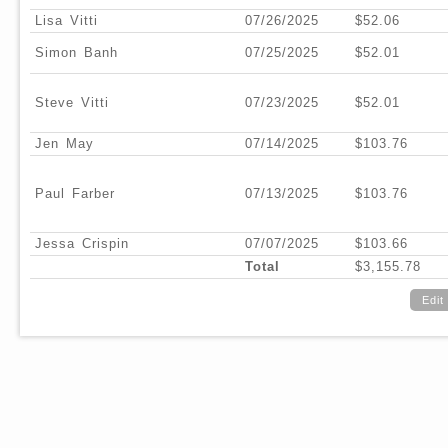
Lisa Vitti
07/26/2025
$52.06
Simon Banh
07/25/2025
$52.01
Steve Vitti
07/23/2025
$52.01
Jen May
07/14/2025
$103.76
Paul Farber
07/13/2025
$103.76
Jessa Crispin
07/07/2025
$103.66
Total
$3,155.78
Edit