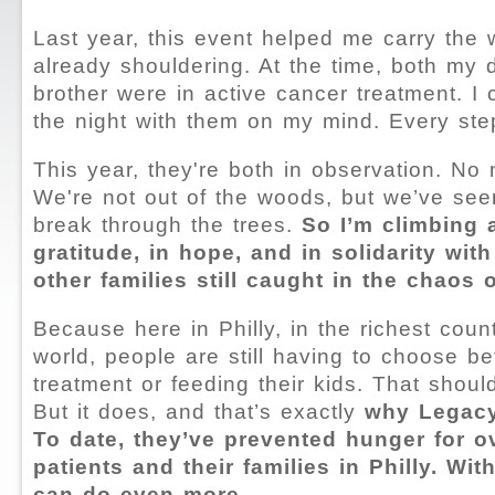
Last year, this event helped me carry the 
already shouldering. At the time, both my
brother were in active cancer treatment. I
the night with them on my mind. Every ste
This year, they're both in observation. N
We're not out of the woods, but we’ve seen 
break through the trees.
So I’m climbing 
gratitude, in hope, and in solidarity wit
other families still caught in the chaos 
Because here in Philly, in the richest count
world, people are still having to choose b
treatment or feeding their kids. That shou
But it does, and that’s exactly
why Legacy
To date, they’ve prevented hunger for o
patients and their families in Philly. Wit
can do even more.