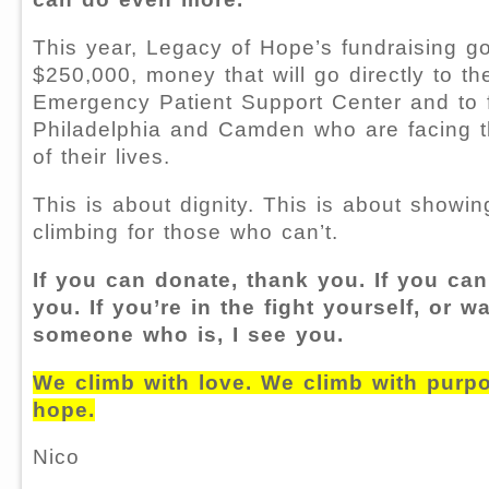
This year, Legacy of Hope’s fundraising go
$250,000, money that will go directly to th
Emergency Patient Support Center and to f
Philadelphia and Camden who are facing 
of their lives.
This is about dignity. This is about showin
climbing for those who can’t.
If you can donate, thank you. If you can
you. If you’re in the fight yourself, or w
someone who is, I see you.
We climb with love. We climb with purpo
hope.
Nico