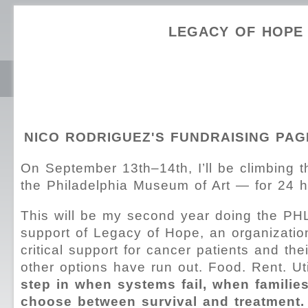
LEGACY OF HOPE
NICO RODRIGUEZ'S FUNDRAISING PAG
On September 13th–14th, I’ll be climbing 
the Philadelphia Museum of Art — for 24 ho
This will be my second year doing the PH
support of Legacy of Hope, an organizatio
critical support for cancer patients and the
other options have run out. Food. Rent. Uti
step in when systems fail, when families
choose between survival and treatment.