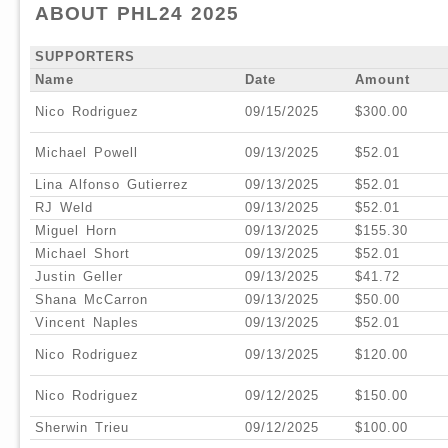
ABOUT PHL24 2025
SUPPORTERS
Name
Date
Amount
Nico Rodriguez
09/15/2025
$300.00
Michael Powell
09/13/2025
$52.01
Lina Alfonso Gutierrez
09/13/2025
$52.01
RJ Weld
09/13/2025
$52.01
Miguel Horn
09/13/2025
$155.30
Michael Short
09/13/2025
$52.01
Justin Geller
09/13/2025
$41.72
Shana McCarron
09/13/2025
$50.00
Vincent Naples
09/13/2025
$52.01
Nico Rodriguez
09/13/2025
$120.00
Nico Rodriguez
09/12/2025
$150.00
Sherwin Trieu
09/12/2025
$100.00