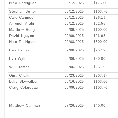
Nico Rodriguez
09/12/2025
$175.00
Stephan Butler
09/12/2025
$103.76
Caro Campos
09/12/2025
$26.19
Ameneh Arabi
09/12/2025
$52.55
Matthew Rong
09/09/2025
$100.00
David Nguyen
09/09/2025
$26.98
Nico Rodriguez
09/08/2025
$500.00
Ben Kenobi
09/08/2025
$26.19
Eva Wylie
09/06/2025
$20.00
Will Hampel
09/06/2025
$26.19
Gina Ciralli
08/23/2025
$207.17
Luke Skywalker
08/16/2025
$103.66
Craig Colardeau
08/09/2025
$103.76
Matthew Callinan
07/26/2025
$40.00