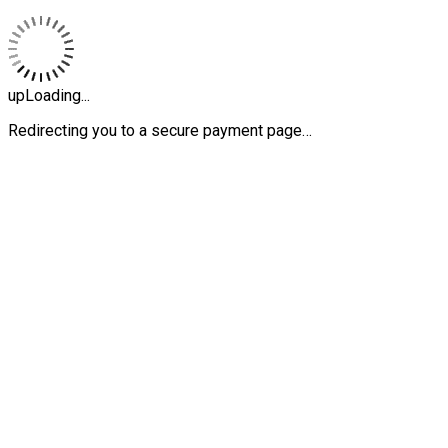
upLoading...
Redirecting you to a secure payment page…