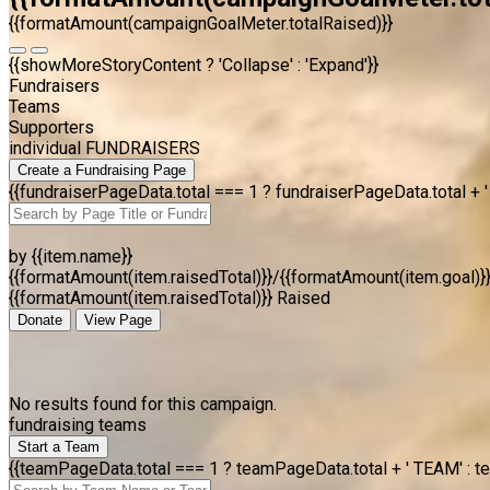
{{formatAmount(campaignGoalMeter.totalRaised)}}
{{showMoreStoryContent ? 'Collapse' : 'Expand'}}
Fundraisers
Teams
Supporters
individual FUNDRAISERS
Create a Fundraising Page
{{fundraiserPageData.total === 1 ? fundraiserPageData.total +
by {{item.name}}
{{formatAmount(item.raisedTotal)}}/{{formatAmount(item.goal)}
{{formatAmount(item.raisedTotal)}} Raised
Donate
View Page
No results found for this campaign.
fundraising teams
Start a Team
{{teamPageData.total === 1 ? teamPageData.total + ' TEAM' : t