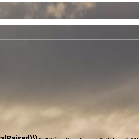
alRaised)}}