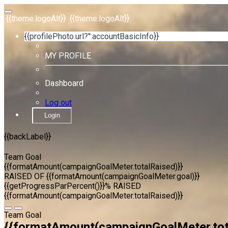
{{theme.logoAlt}}
{{theme.logoAlt}}
{{profilePhoto.url?'':accountBasicInfo}}
MY PROFILE
Dashboard
Log out
Login
{{backLabel}}
Team Goal
{{formatAmount(campaignGoalMeter.totalRaised)}}
RAISED OF {{formatAmount(campaignGoalMeter.goal)}}
{{getProgressParPercent()}}% RAISED
{{formatAmount(campaignGoalMeter.totalRaised)}}
Team Goal
{{formatAmount(campaignGoalMeter.tot