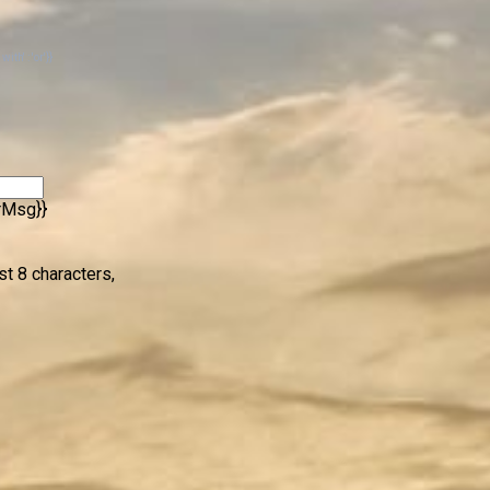
th' : 'or'}}
rrMsg}}
st 8 characters,