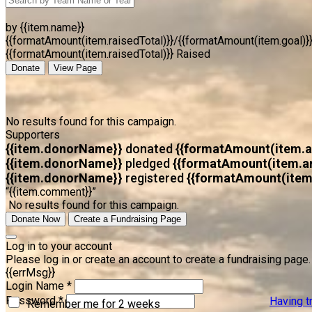
by {{item.name}}
{{formatAmount(item.raisedTotal)}}/{{formatAmount(item.goal)}
{{formatAmount(item.raisedTotal)}} Raised
Donate
View Page
No results found for this campaign.
Supporters
{{item.donorName}}
donated
{{formatAmount(item.
{{item.donorName}}
pledged
{{formatAmount(item.a
{{item.donorName}}
registered
{{formatAmount(item
“{{item.comment}}”
No results found for this campaign.
Donate Now
Create a Fundraising Page
Log in to your account
Please log in or create an account to create a fundraising page.
{{errMsg}}
Login Name *
Password *
Having t
Remember me for 2 weeks