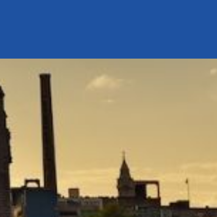
our system, you should receive a recovery information email shor
ount associated with the submitted email address.
 send you a link to recover your login information.