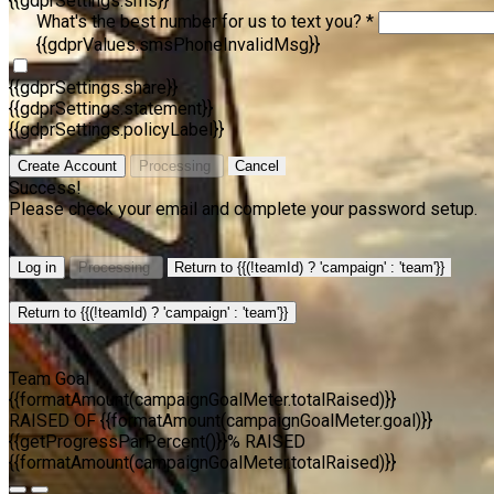
{{gdprSettings.sms}}
What's the best number for us to text you? *
{{gdprValues.smsPhoneInvalidMsg}}
{{gdprSettings.share}}
{{gdprSettings.statement}}
{{gdprSettings.policyLabel}}
Create Account
Processing
Cancel
Success!
Please check your email and complete your password setup.
Log in
Processing
Return to {{(!teamId) ? 'campaign' : 'team'}}
Return to {{(!teamId) ? 'campaign' : 'team'}}
Team Goal
{{formatAmount(campaignGoalMeter.totalRaised)}}
RAISED OF {{formatAmount(campaignGoalMeter.goal)}}
{{getProgressParPercent()}}% RAISED
{{formatAmount(campaignGoalMeter.totalRaised)}}