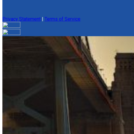
Privacy Statement
|
Terms of Service
Your email has been submitted. If that email address exists in 
folder. If you still don't receive an email, then there is no acc
Log in to your existing account
{{errMsg}}
Login Name:
Password:
Log In
Or sign in with
Forgot your password?
Enter the e-mail address associated with your account and we'll
Email:
Please enter a valid email address
Recover Account