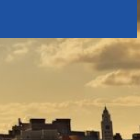
tly. If you do not receive an email, please check your spam